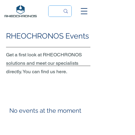
RHEOCHRONOS Events
Get a first look at RHEOCHRONOS
solutions and meet our specialists
directly. You can find us here.
No events at the moment