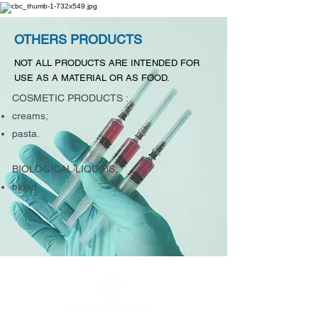
OTHERS PRODUCTS
NOT ALL PRODUCTS ARE INTENDED FOR
USE AS A MATERIAL OR AS FOOD.
COSMETIC PRODUCTS :
creams;
pasta.
BIOLOGICAL LIQUIDS:
blood.