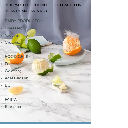
PREPARED TO PROVIDE FOOD BASED ON
PLANTS AND ANIMALS.
DAIRY PRODUCTS :
Cheeses;
Yogurts;
Creams.
FOOD GELS:
Pectins;
Gelatins;
Agars-agars;
Etc.
PASTA :
Starches.