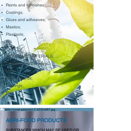
Paints and varnishes;
Coatings;
Glues and adhesives;
Mastics;
Plastisols;
Etc.
INORGANIC MATERIALS:
Cements and concrete;
Lime;
Plasterboards;
Coatings;
Etc.
AGRI-FOOD PRODUCTS
SUBSTANCES WHICH MAY BE USED OR