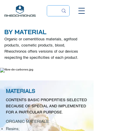
BY MATERIAL
Organic or cementitious materials, agrifood
products, cosmetic products, blood,
Rheochronos offers versions of our devices
respecting the specificities of each product.
MATERIALS
CONTENTS BASIC PROPERTIES SELECTED
BECAUSE OF SPECIAL AND IMPLEMENTED
FOR A PARTICULAR PURPOSE.
ORGANIC MATERIALS:
Resins;