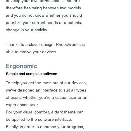
develop your own formulations? You are
therefore hesitating between two models
and you do not know whether you should
prioritize your current needs or a potential
change in your activity.
Thanks to a clever design, Rheochronos is
able to evolve your devices
Ergonomic
Simple and complete software
To help you get the most out of our devices,
we've designed an interface to suit all types
of users, whether you're a casual user or an
experienced user.
For your visual comfort, a dark theme can
be applied to the software interface.
Finally, in order to enhance your progress,