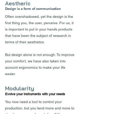
Aestheric
Design is a form of communication
Often overshadowed, yet the design is the
first thing you, the user, perceive. For us, it
is important to put in your hands products
that have been the subject of research in
terms of their aesthetics.
But design alone is not enough. To improve
your comfort, we have also taken into
account ergonomics to make your life
easier.
Modularity
Evolve your instruments with your needs
You now need a tool to control your
production, but you tend more and more to