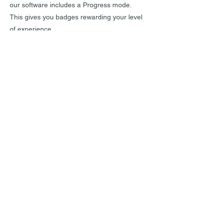
our software includes a Progress mode.
This gives you badges rewarding your level
of experience.
INFORMATIONS DE CONTACT
RHEOCHRONOS SARL
98 chemin de Panissière
30340 ROUSSON
Tél.
+33 7 68 65 86 76
contact[at]rheochronos.com
INFORMATIONS SUR L'ENTREPRISE
News