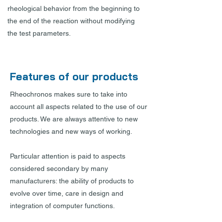
rheological behavior from the beginning to
the end of the reaction without modifying
the test parameters.
Features of our products
Rheochronos makes sure to take into
account all aspects related to the use of our
products. We are always attentive to new
technologies and new ways of working.
Particular attention is paid to aspects
considered secondary by many
manufacturers: the ability of products to
evolve over time, care in design and
integration of computer functions.