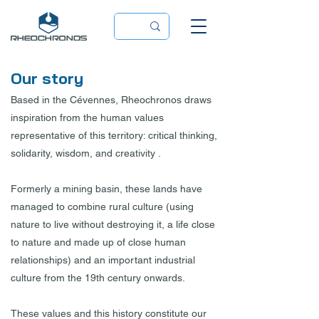
Our story
Based in the Cévennes, Rheochronos draws
inspiration from the human values
representative of this territory: critical thinking,
solidarity, wisdom, and creativity .
Formerly a mining basin, these lands have
managed to combine rural culture (using
nature to live without destroying it, a life close
to nature and made up of close human
relationships) and an important industrial
culture from the 19th century onwards.
These values and this history constitute our