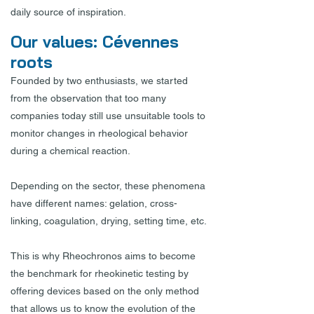
daily source of inspiration.
Our values: Cévennes
roots
Founded by two enthusiasts, we started
from the observation that too many
companies today still use unsuitable tools to
monitor changes in rheological behavior
during a chemical reaction.
Depending on the sector, these phenomena
have different names: gelation, cross-
linking, coagulation, drying, setting time, etc.
This is why Rheochronos aims to become
the benchmark for rheokinetic testing by
offering devices based on the only method
that allows us to know the evolution of the